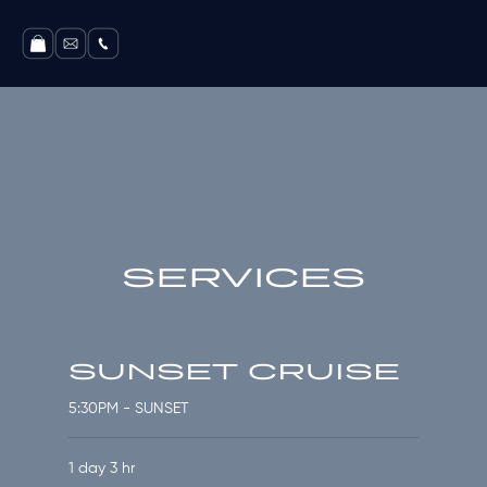
SERVICES
SUNSET CRUISE
5:30PM - SUNSET
1 day 3 hr