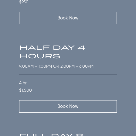
950
$950
US
dollars
Book Now
HALF DAY 4
HOURS
9:00AM - 1:00PM OR 2:00PM - 6:00PM
4 hr
1,500
$1,500
US
dollars
Book Now
FULL DAY 8