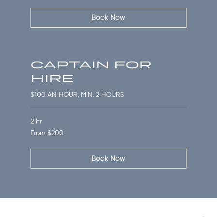
dollars
Book Now
CAPTAIN FOR
HIRE
$100 AN HOUR, MIN. 2 HOURS
2 hr
From
From $200
200
US
dollars
Book Now