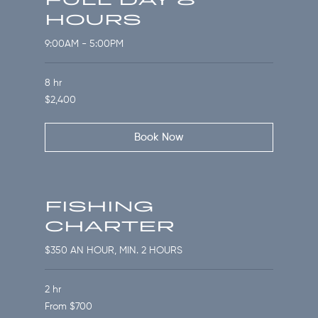
HOURS
9:00AM - 5:00PM
8 hr
2,400
$2,400
US
dollars
Book Now
FISHING
CHARTER
$350 AN HOUR, MIN. 2 HOURS
2 hr
From
From $700
700
US