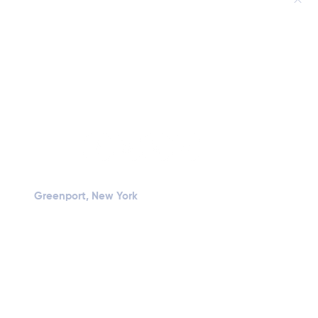
Greenport, New York